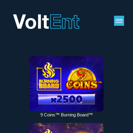
9 Coins™ Burning Board™