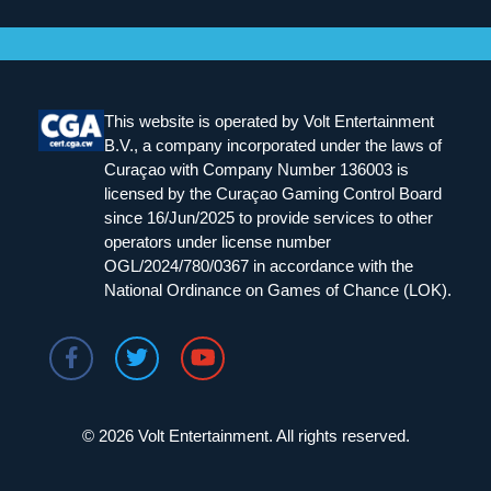
This website is operated by Volt Entertainment
B.V., a company incorporated under the laws of
Curaçao with Company Number 136003 is
licensed by the Curaçao Gaming Control Board
since 16/Jun/2025 to provide services to other
operators under license number
OGL/2024/780/0367 in accordance with the
National Ordinance on Games of Chance (LOK).
© 2026 Volt Entertainment. All rights reserved.