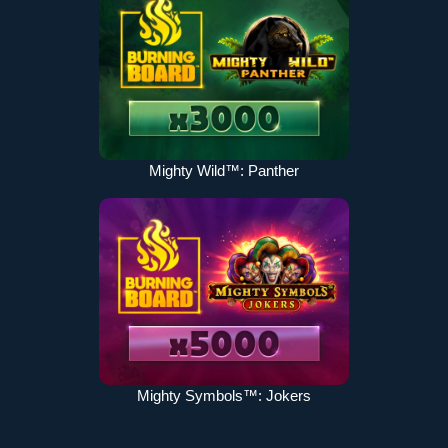
Mighty Wild™: Panther
Mighty Symbols™: Jokers