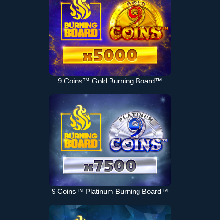
9 Coins™ Gold Burning Board™
9 Coins™ Platinum Burning Board™