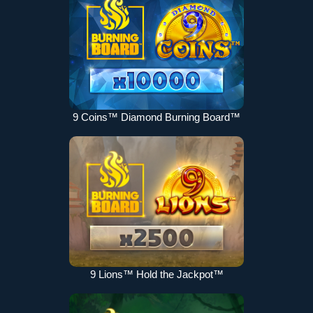
9 Coins™ Diamond Burning Board™
9 Lions™ Hold the Jackpot™